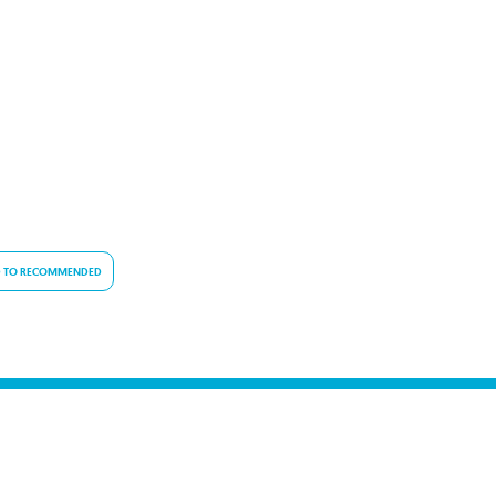
 TO RECOMMENDED