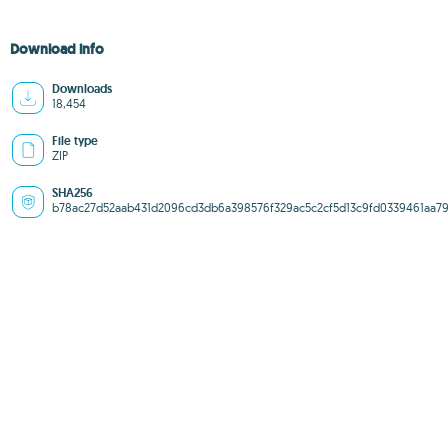
Download info
Downloads
18,454
File type
ZIP
SHA256
b78ac27d52aab431d2096cd3db6a398576f329ac5c2cf5d13c9fd0339461aa7