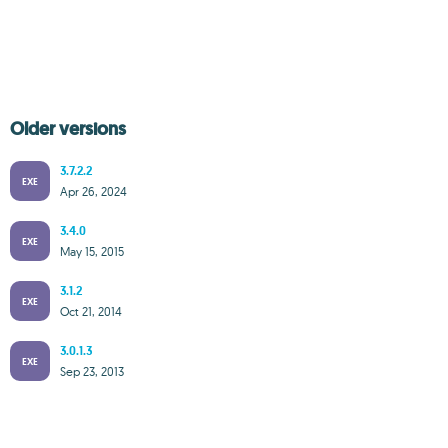
Older versions
3.7.2.2
EXE
Apr 26, 2024
3.4.0
EXE
May 15, 2015
3.1.2
EXE
Oct 21, 2014
3.0.1.3
EXE
Sep 23, 2013