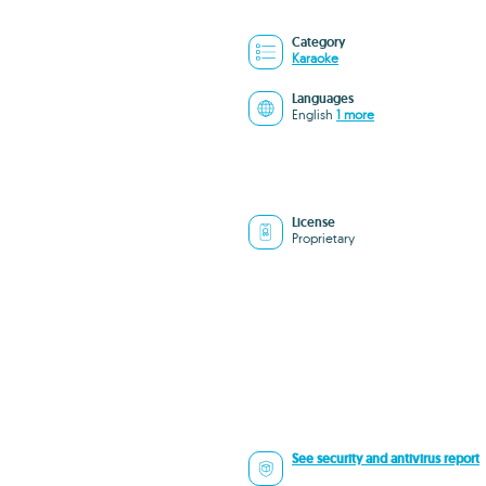
Category
Karaoke
Languages
English
1 more
License
Proprietary
See security and antivirus report