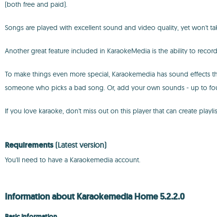
(both free and paid).
Songs are played with excellent sound and video quality, yet won't 
Another great feature included in KaraokeMedia is the ability to rec
To make things even more special, Karaokemedia has sound effects th
someone who picks a bad song. Or, add your own sounds - up to fou
If you love karaoke, don't miss out on this player that can create pla
Requirements
(Latest version)
You'll need to have a Karaokemedia account.
Information about Karaokemedia Home 5.2.2.0
Basic information