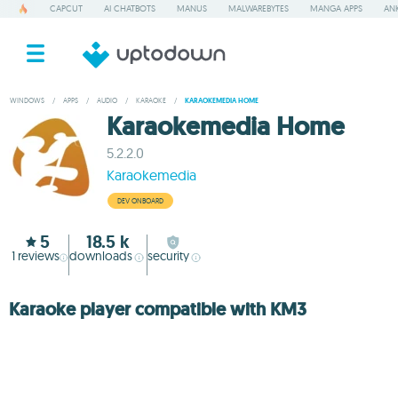
CAPCUT
AI CHATBOTS
MANUS
MALWAREBYTES
MANGA APPS
ANK
WINDOWS
/
APPS
/
AUDIO
/
KARAOKE
/
KARAOKEMEDIA HOME
Karaokemedia Home
5.2.2.0
Karaokemedia
DEV ONBOARD
5
18.5 k
1
reviews
downloads
security
Karaoke player compatible with KM3